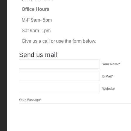
Office Hours
M-F 9am- 5pm
Sat 9am- 1pm
Give us a call or use the form below.
Send us mail
Your Name*
E-Mail*
Website
Your Message*