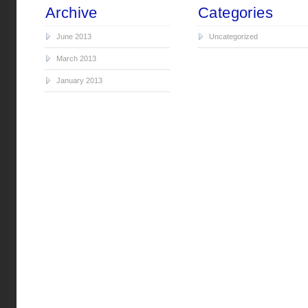
Archive
Categories
June 2013
Uncategorized
March 2013
January 2013