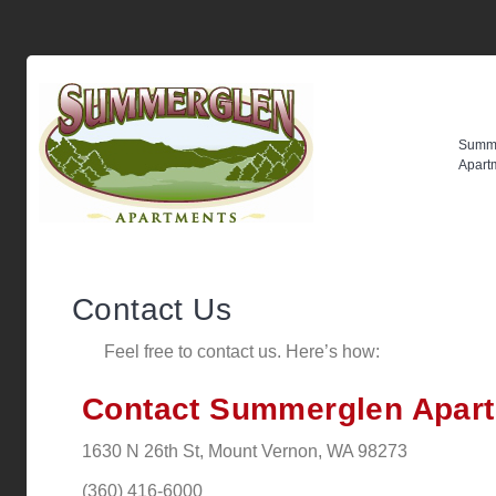
Summ
Apart
Contact Us
Feel free to contact us. Here’s how:
Contact Summerglen Apar
1630 N 26th St, Mount Vernon, WA 98273
(360) 416-6000