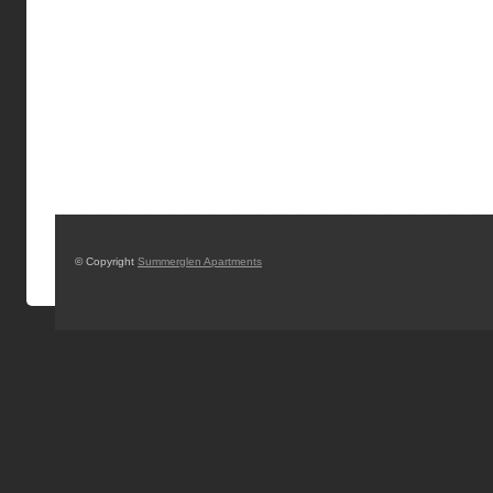
© Copyright
Summerglen Apartments