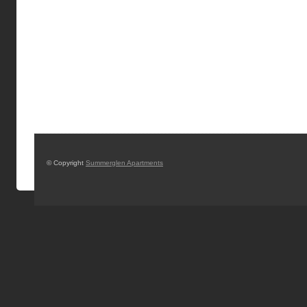
© Copyright
Summerglen Apartments