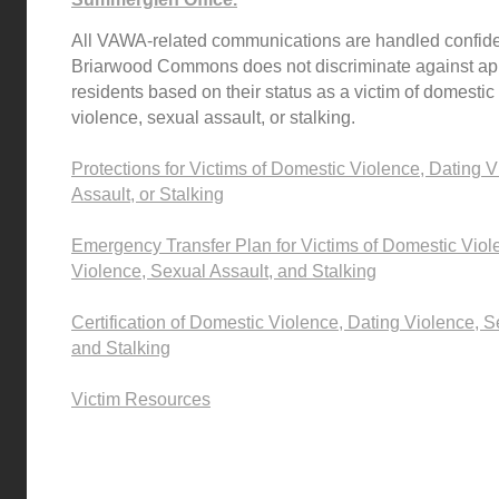
All VAWA-related communications are handled confiden
Briarwood Commons does not discriminate against app
residents based on their status as a victim of domestic
violence, sexual assault, or stalking.
Protections for Victims of Domestic Violence, Dating 
Assault, or Stalking
Emergency Transfer Plan for Victims of Domestic Viol
Violence, Sexual Assault, and Stalking
Certification of Domestic Violence, Dating Violence, S
and Stalking
V
ictim Resources