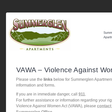
Summ
Apart
VAWA – Violence Against Wo
Please use the
links
below for Summerglen Apartmen
information and forms.
If you are in immediate danger, call
911
.
For further assistance or information regarding your ri
Violence Against Women Act (VAWA), please
contact
Summerglen Office.