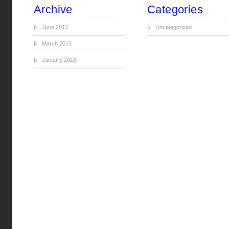
Archive
Categories
June 2013
Uncategorized
March 2013
January 2013